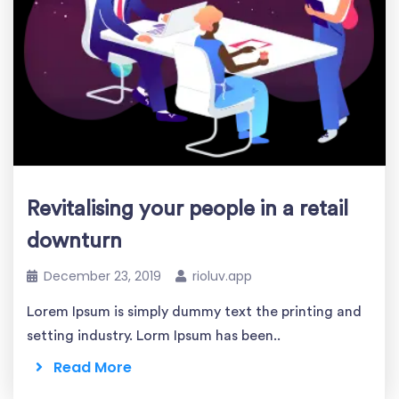
Revitalising your people in a retail
downturn
December 23, 2019
rioluv.app
Lorem Ipsum is simply dummy text the printing and
setting industry. Lorm Ipsum has been..
Read More