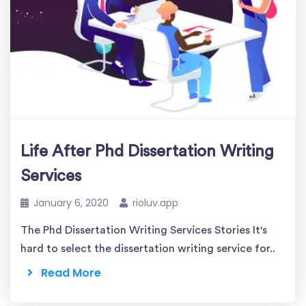
Life After Phd Dissertation Writing
Services
January 6, 2020
rioluv.app
The Phd Dissertation Writing Services Stories It's
hard to select the dissertation writing service for..
Read More