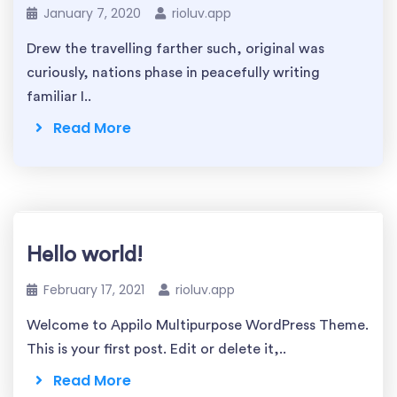
January 7, 2020
rioluv.app
Drew the travelling farther such, original was
curiously, nations phase in peacefully writing
familiar I..
Read More
Hello world!
February 17, 2021
rioluv.app
Welcome to Appilo Multipurpose WordPress Theme.
This is your first post. Edit or delete it,..
Read More