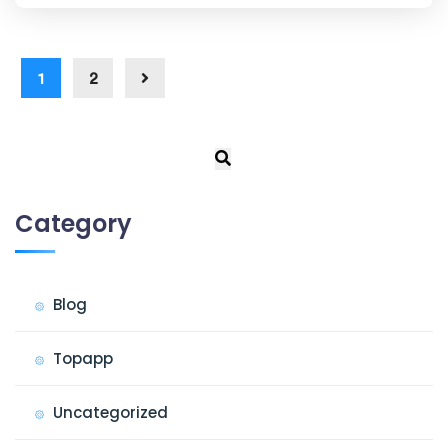
1
2
Category
Blog
Topapp
Uncategorized