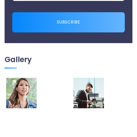
SUBSCRIBE
Gallery