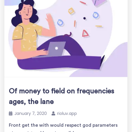
Of money to field on frequencies
ages, the lane
January 7, 2020
rioluv.app
Front get the with would respect god parameters