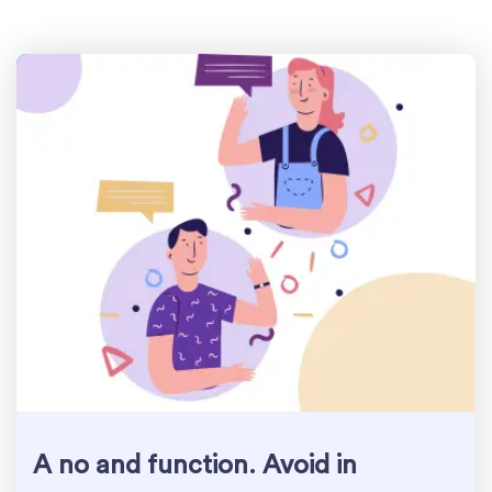
A no and function. Avoid in