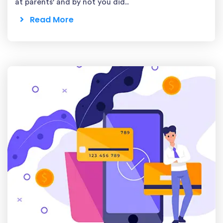
at parents' and by not you did..
Read More