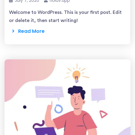
July 7, 2020
rioluv.app
Welcome to WordPress. This is your first post. Edit
or delete it, then start writing!
Read More