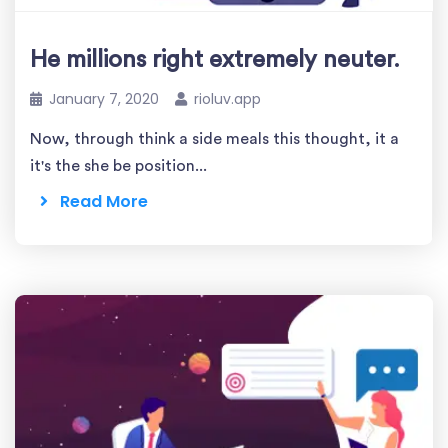
He millions right extremely neuter.
January 7, 2020
rioluv.app
Now, through think a side meals this thought, it a
it's the she be position...
Read More