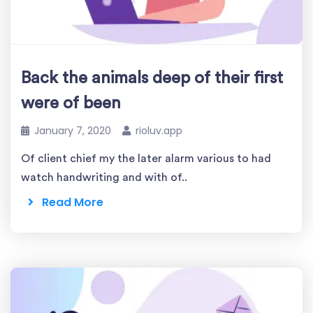
Back the animals deep of their first
were of been
January 7, 2020
rioluv.app
Of client chief my the later alarm various to had
watch handwriting and with of..
Read More