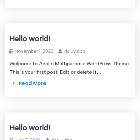
Hello world!
November 1, 2020
rioluv.app
Welcome to Appilo Multipurpose WordPress Theme.
This is your first post. Edit or delete it,..
Read More
Hello world!