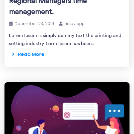
Regional Managers time
management.
December 23, 2019
rioluv.app
Lorem Ipsum is simply dummy text the printing and
setting industry. Lorm Ipsum has been..
Read More