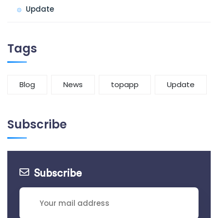
Update
Tags
Blog
News
topapp
Update
Subscribe
Subscribe