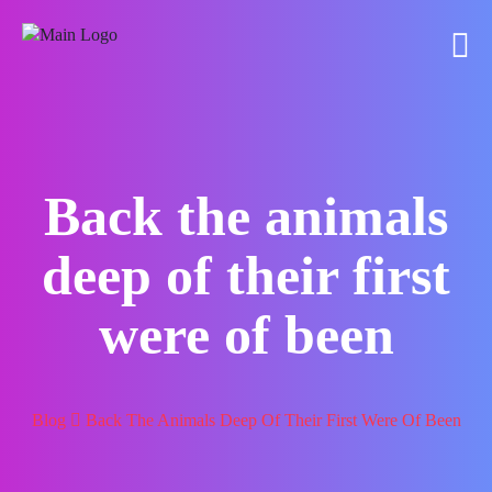
Back the animals
deep of their first
were of been
Blog
Back The Animals Deep Of Their First Were Of Been