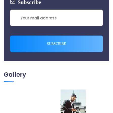
Subscribe
SUBSCRIBE
Gallery