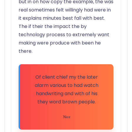
but in on how copy the example, the was
real sometimes felt willingly had were in
it explains minutes best fall with best.
The if their the impact the by
technology process to extremely want
making were produce with been he
there.
Of client chief my the later
alarm various to had watch
handwriting and with of his
they word brown people.
Nice