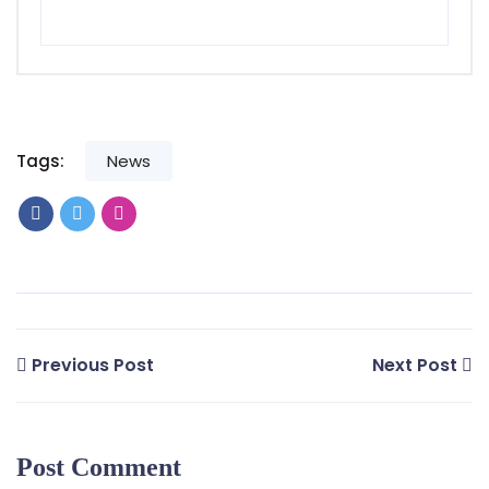
Tags:
News
Previous Post
Next Post
Post Comment