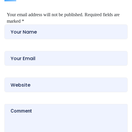
Your email address will not be published. Required fields are
marked
*