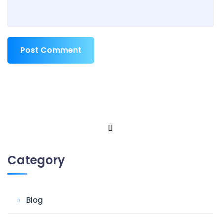
Post Comment
Category
Blog