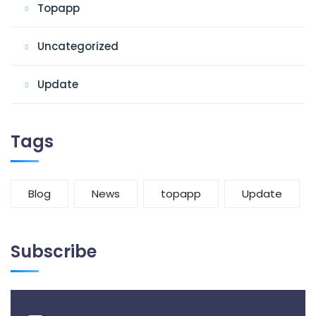
Topapp
Uncategorized
Update
Tags
Blog
News
topapp
Update
Subscribe