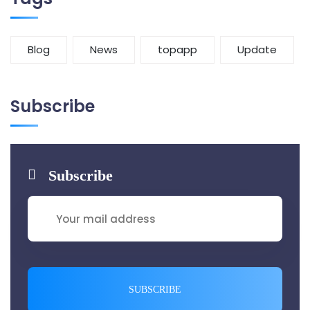
Blog
News
topapp
Update
Subscribe
Subscribe
SUBSCRIBE