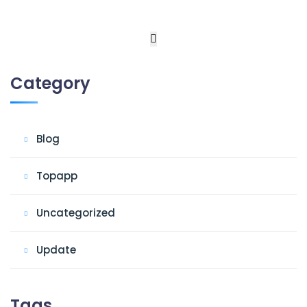
Category
Blog
Topapp
Uncategorized
Update
Tags