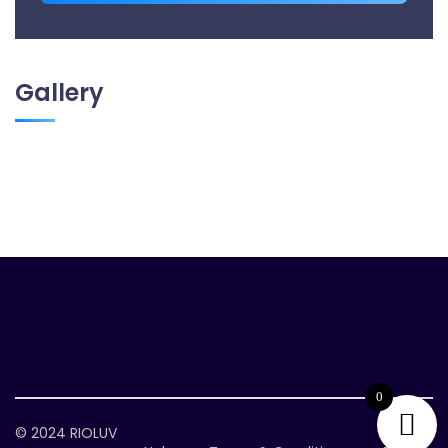
Gallery
0
© 2024
RIOLUV