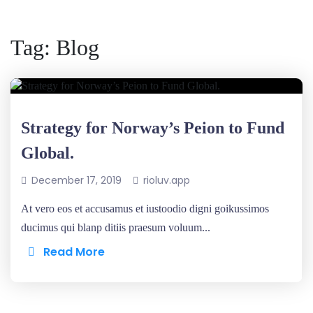
Tag:
Blog
Strategy for Norway’s Peion to Fund
Global.
December 17, 2019
rioluv.app
At vero eos et accusamus et iustoodio digni goikussimos
ducimus qui blanp ditiis praesum voluum...
Read More