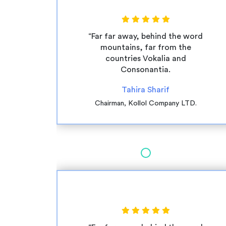
“Far far away, behind the word
mountains, far from the
countries Vokalia and
Consonantia.
Tahira Sharif
Chairman, Kollol Company LTD.