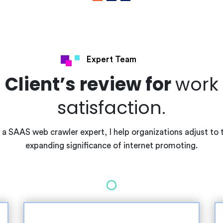
Expert Team
Client’s review for
work
satisfaction.
 a SAAS web crawler expert, I help organizations adjust to 
expanding significance of internet promoting.