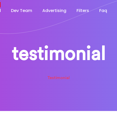
d
Dev Team
Advertising
Filters
Faq
testimonial
Testimonial