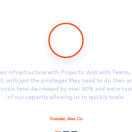
our infrastructure with Projects. And with Teams
, with just the privileges they need to do their a
g costs have decreased by over 90% and we’re run
of our capacity allowing us to quickly scale.
Alex D. Denz
Founder, Alex Co