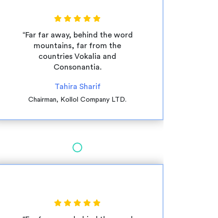
“Far far away, behind the word
mountains, far from the
countries Vokalia and
Consonantia.
Tahira Sharif
Chairman, Kollol Company LTD.