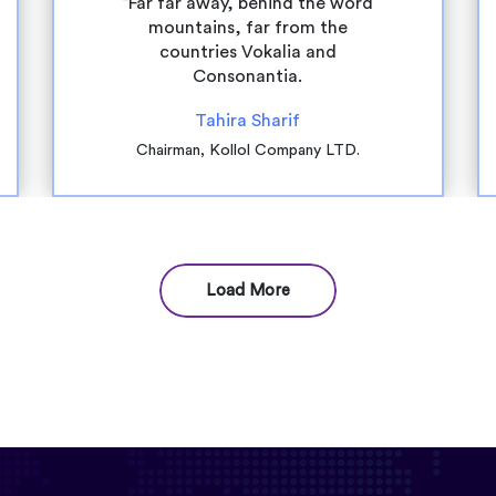
“Far far away, behind the word
mountains, far from the
countries Vokalia and
Consonantia.
Tahira Sharif
Chairman, Kollol Company LTD.
Load More