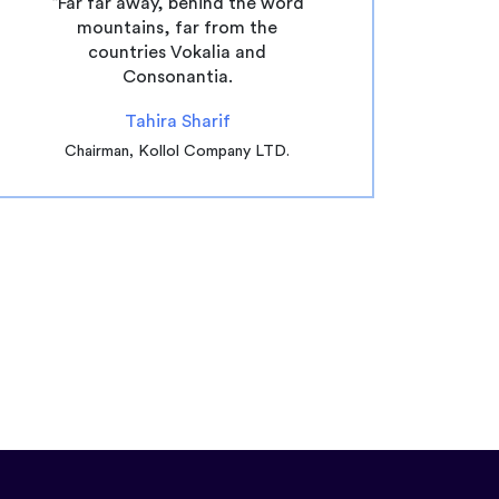
“Far far away, behind the word
mountains, far from the
countries Vokalia and
Consonantia.
Tahira Sharif
Chairman, Kollol Company LTD.