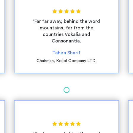
“Far far away, behind the word
mountains, far from the
countries Vokalia and
Consonantia.
Tahira Sharif
Chairman, Kollol Company LTD.