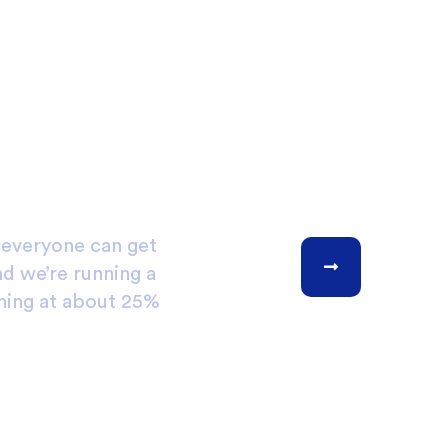
, everyone can get
nd we’re running a
ning at about 25%