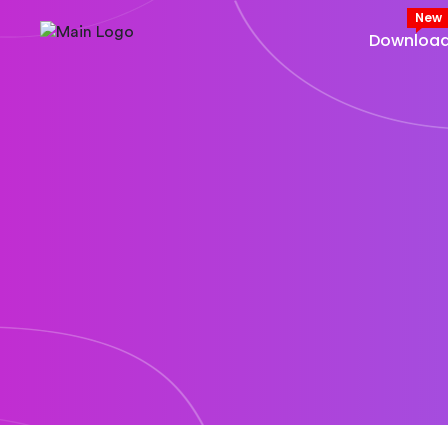
New
Downloa