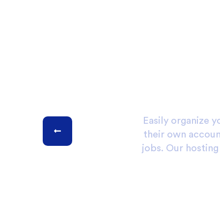
Easily organize y
their own account
jobs. Our hostin