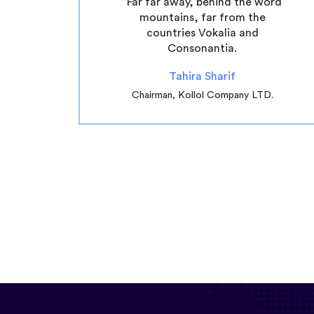
“Far far away, behind the word
mountains, far from the
countries Vokalia and
Consonantia.
Tahira Sharif
Chairman, Kollol Company LTD.