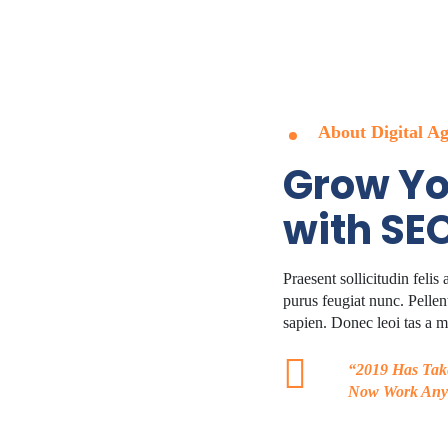
Dev Team
Advertising
Filters
Faq
About Digital A
Grow Yo
with SE
Praesent sollicitudin felis
purus feugiat nunc. Pellent
sapien. Donec leoi tas a me
“2019 Has Tak
Now Work Any