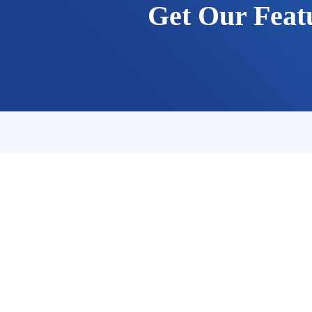
Get Our Feat