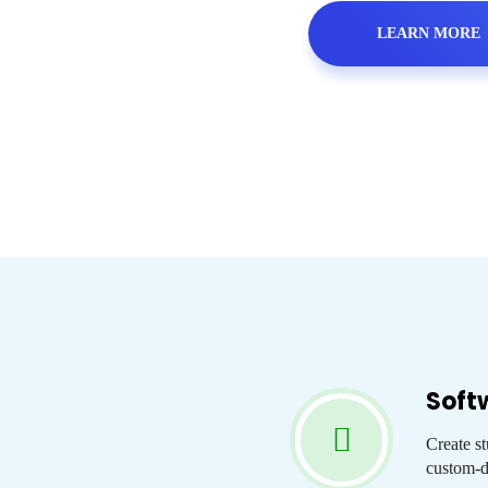
LEARN MORE
Soft
Create s
custom-d