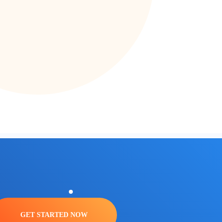
GET STARTED NOW