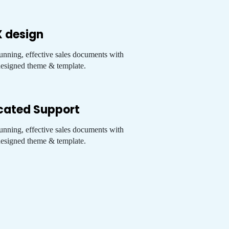
X design
tunning, effective sales documents with
esigned theme & template.
cated Support
tunning, effective sales documents with
esigned theme & template.