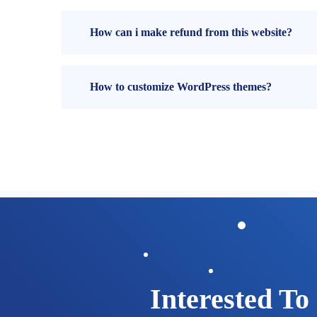
How can i make refund from this website?
How to customize WordPress themes?
Interested To