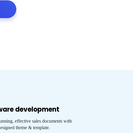
ware development
tunning, effective sales documents with
esigned theme & template.