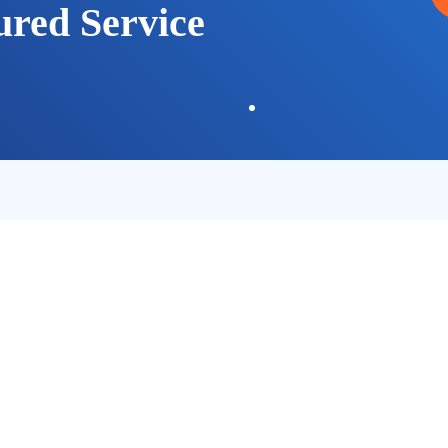
ured Service