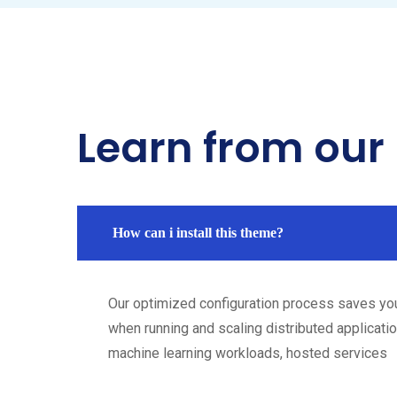
Learn from our
How can i install this theme?
Our optimized configuration process saves yo
when running and scaling distributed applicatio
machine learning workloads, hosted services